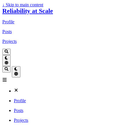
↓
Skip to main content
Reliability at Scale
Profile
Posts
Projects
Profile
Posts
Projects